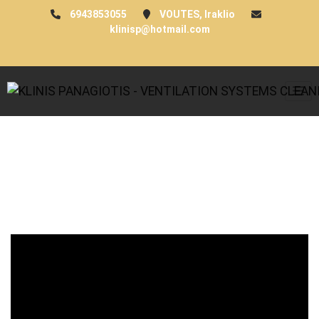
6943853055
VOUTES, Iraklio
klinisp@hotmail.com