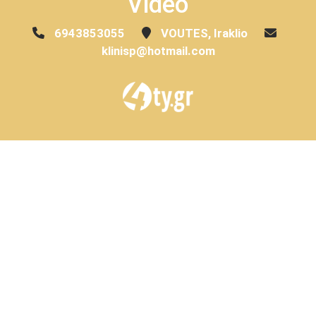
Video
6943853055
VOUTES, Iraklio
klinisp@hotmail.com